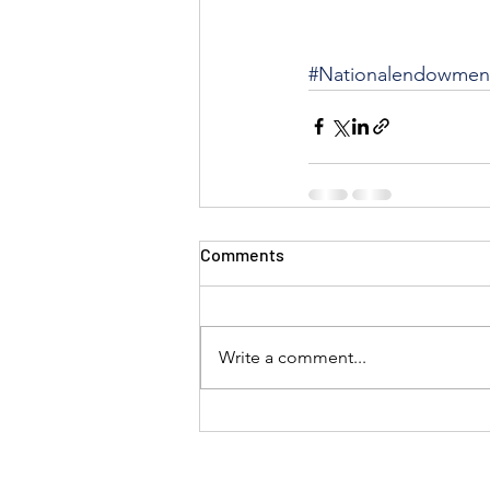
#Nationalendowment
Comments
Write a comment...
Linda Corley, Joel Kaplan, Amita Sarin, Michael Crosb