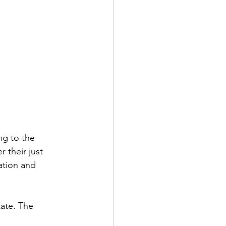
ng to the 
their just 
ation and 
ate. The 