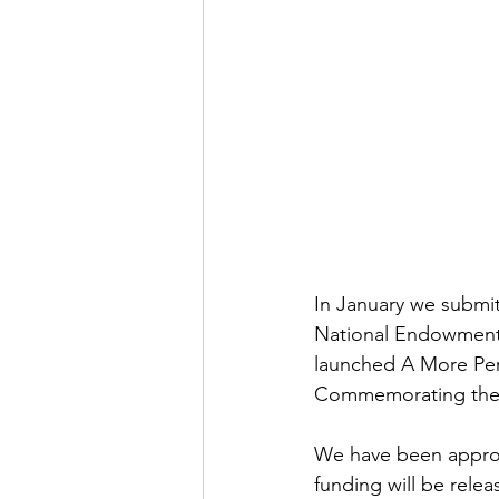
In January we submit
National Endowment 
launched A More Perf
Commemorating the N
We have been approve
funding will be relea