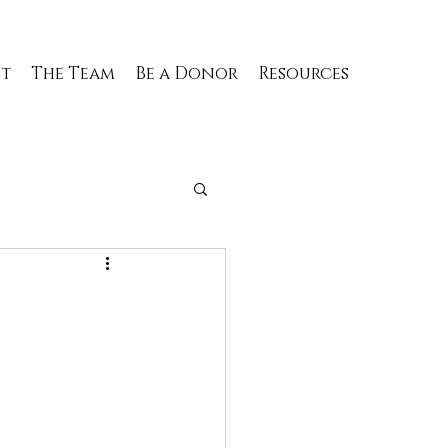
t
The Team
Be a Donor
Resources