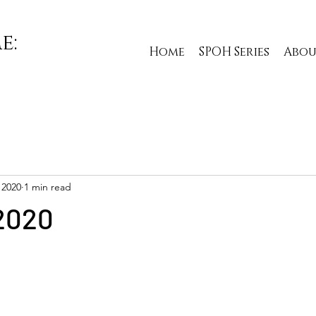
e:
Home
SPOH Series
Abou
 2020
1 min read
2020