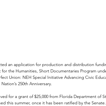
ted an application for production and distribution fundi
for the Humanities, Short Documentaries Program under 
ect Union: NEH Special Initiative Advancing Civic Educ
ation’s 250th Anniversary.
d for a grant of $25,000 from Florida Department of St
sed this summer, once it has been ratified by the Senate.