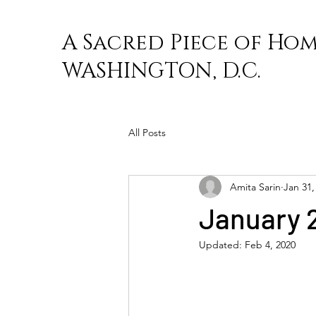
A Sacred Piece of Hom
WASHINGTON, D.C.
All Posts
Amita Sarin
Jan 31,
January 
Updated:
Feb 4, 2020